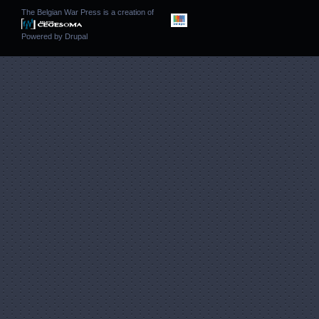
The Belgian War Press is a creation of
Powered by
Drupal