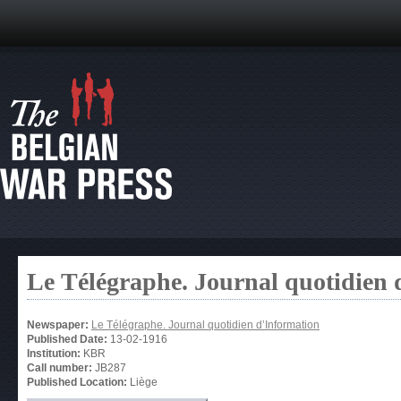
Le Télégraphe. Journal quotidien 
Newspaper:
Le Télégraphe. Journal quotidien d’Information
Published Date:
13-02-1916
Institution:
KBR
Call number:
JB287
Published Location:
Liège