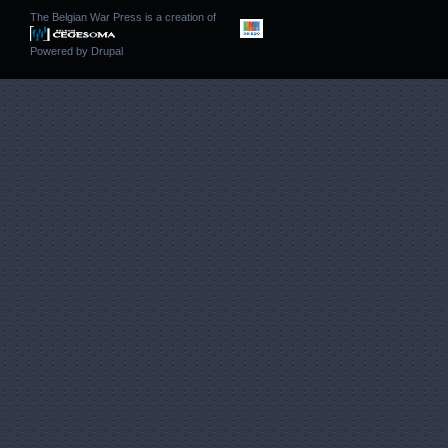
The Belgian War Press is a creation of
Powered by
Drupal