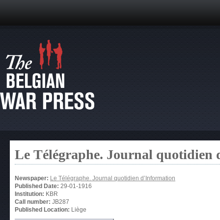
Le Télégraphe. Journal quotidien 
Newspaper:
Le Télégraphe. Journal quotidien d’Information
Published Date:
29-01-1916
Institution:
KBR
Call number:
JB287
Published Location:
Liège