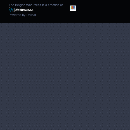
The Belgian War Press is a creation of
Powered by
Drupal