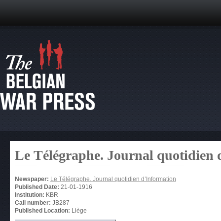
Le Télégraphe. Journal quotidien 
Newspaper:
Le Télégraphe. Journal quotidien d’Information
Published Date:
21-01-1916
Institution:
KBR
Call number:
JB287
Published Location:
Liège