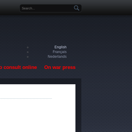
Search form
English
Français
Nederlands
o consult online
On war press