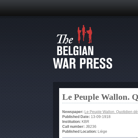
Le Peuple Wallon. 
Newspaper:
Le Peuple Wallon. Quotidien d
Published Date:
13-09-1918
Institution:
KBR
Call number:
JB236
Published Location:
Liège