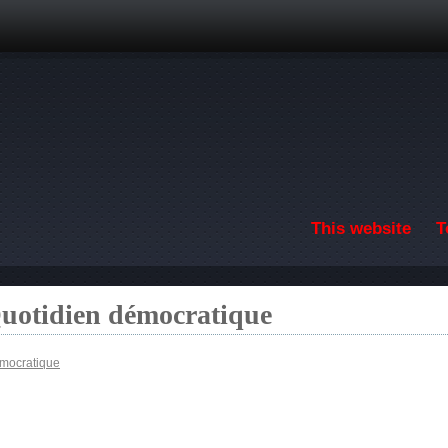
Skip to main content
This website
T
Quotidien démocratique
émocratique