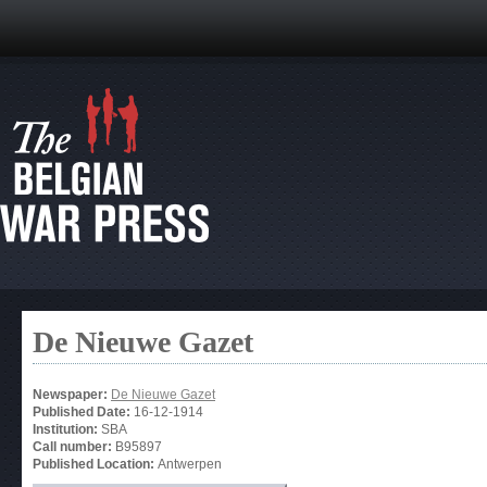
De Nieuwe Gazet
Newspaper:
De Nieuwe Gazet
Published Date:
16-12-1914
Institution:
SBA
Call number:
B95897
Published Location:
Antwerpen