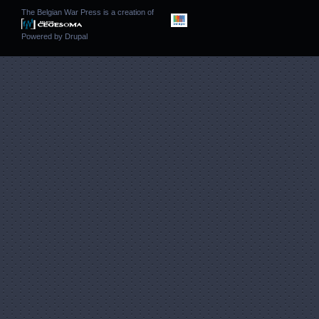
The Belgian War Press is a creation of
Powered by
Drupal