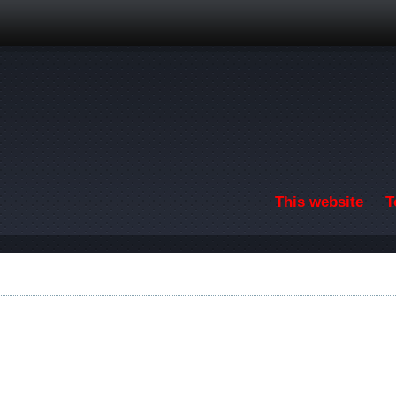
Skip to main content
This website
T