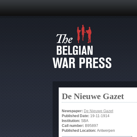
De Nieuwe Gazet
Newspaper:
De Nieuwe Gazet
Published Date:
19-11-1914
Institution:
SBA
Call number:
B95897
Published Location:
Antwerpen