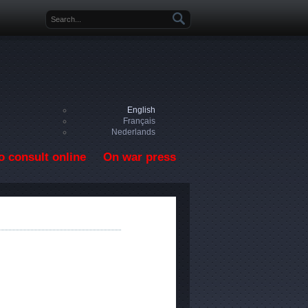
Search form
English
Français
Nederlands
o consult online
On war press