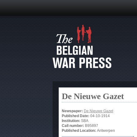
De Nieuwe Gazet
Newspaper:
De Nieuwe Gazet
Published Date:
04-10-1914
Institution:
SBA
Call number:
B95897
Published Location:
Antwerpen