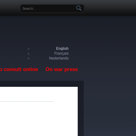
Search form
English
Français
Nederlands
o consult online
On war press