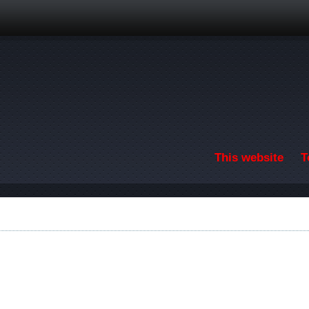
Skip to main content
This website
T