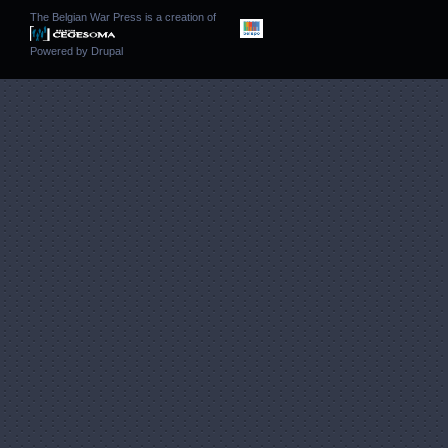
The Belgian War Press is a creation of
Powered by
Drupal