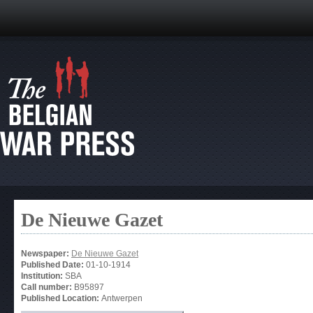
De Nieuwe Gazet
Newspaper:
De Nieuwe Gazet
Published Date:
01-10-1914
Institution:
SBA
Call number:
B95897
Published Location:
Antwerpen