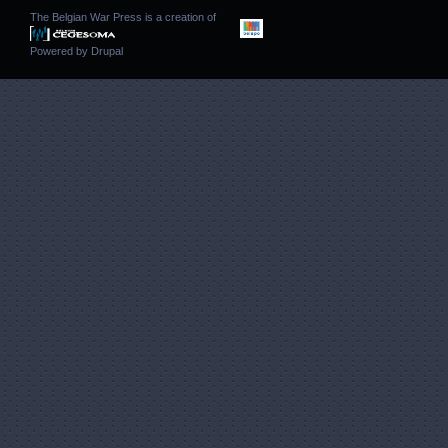
The Belgian War Press is a creation of
Powered by
Drupal