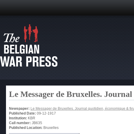
Le Messager de Bruxelles. Journal
Newspaper:
Le Messager de Bruxelles. Journal quotidien, économique & fin
Published Date:
09-12-1917
Institution:
KBR
Call number:
JB635
Published Location:
Bruxelles