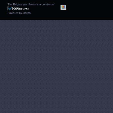
The Belgian War Press is a creation of
Powered by
Drupal