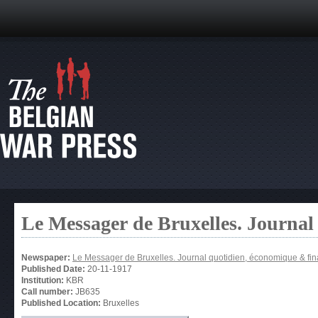
Le Messager de Bruxelles. Journal
Newspaper:
Le Messager de Bruxelles. Journal quotidien, économique & fin
Published Date:
20-11-1917
Institution:
KBR
Call number:
JB635
Published Location:
Bruxelles