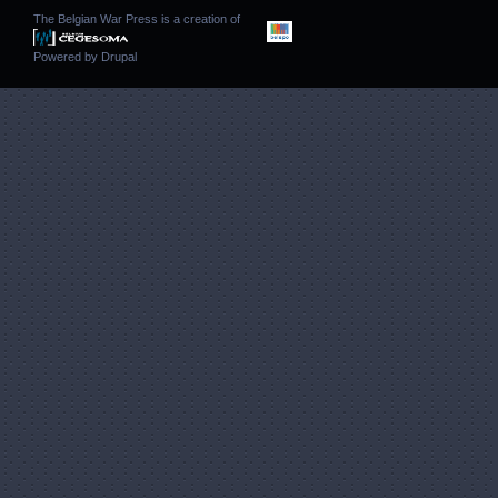
The Belgian War Press is a creation of
Powered by
Drupal