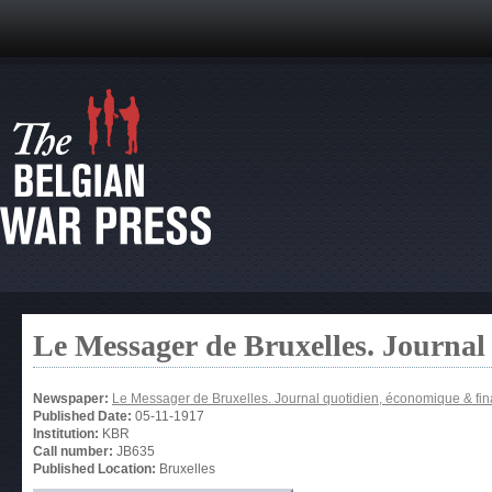
Le Messager de Bruxelles. Journal
Newspaper:
Le Messager de Bruxelles. Journal quotidien, économique & fin
Published Date:
05-11-1917
Institution:
KBR
Call number:
JB635
Published Location:
Bruxelles