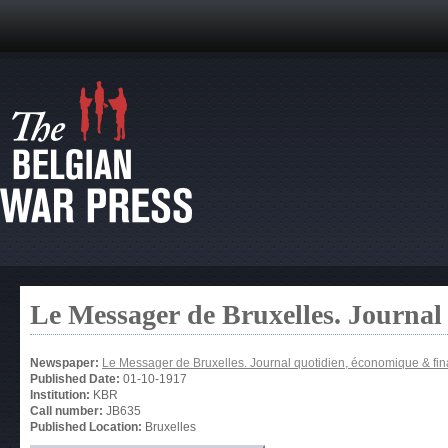
Le Messager de Bruxelles. Journal
Newspaper:
Le Messager de Bruxelles. Journal quotidien, économique & fin
Published Date:
01-10-1917
Institution:
KBR
Call number:
JB635
Published Location:
Bruxelles