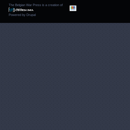
The Belgian War Press is a creation of
Powered by
Drupal