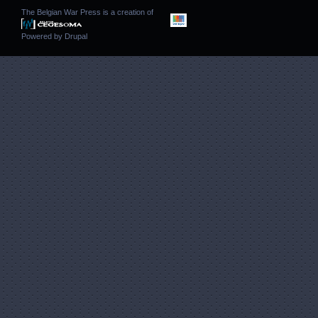
The Belgian War Press is a creation of
Powered by
Drupal