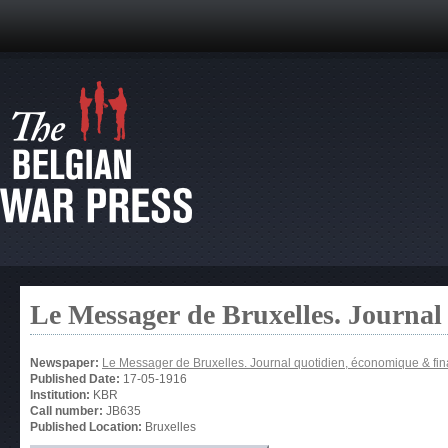
Le Messager de Bruxelles. Journal
Newspaper:
Le Messager de Bruxelles. Journal quotidien, économique & fin
Published Date:
17-05-1916
Institution:
KBR
Call number:
JB635
Published Location:
Bruxelles