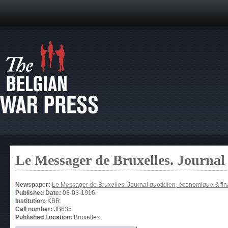
Le Messager de Bruxelles. Journal
Newspaper:
Le Messager de Bruxelles. Journal quotidien, économique & fin
Published Date:
03-03-1916
Institution:
KBR
Call number:
JB635
Published Location:
Bruxelles