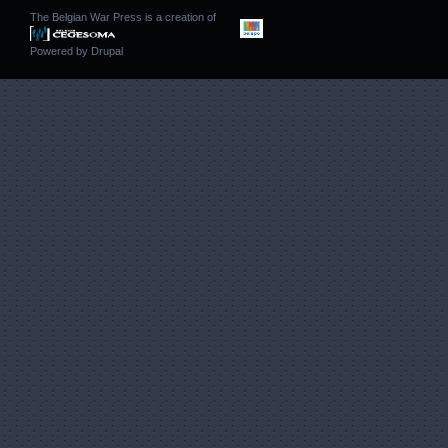
The Belgian War Press is a creation of
Powered by
Drupal