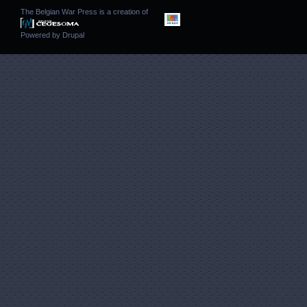
The Belgian War Press is a creation of
Powered by
Drupal