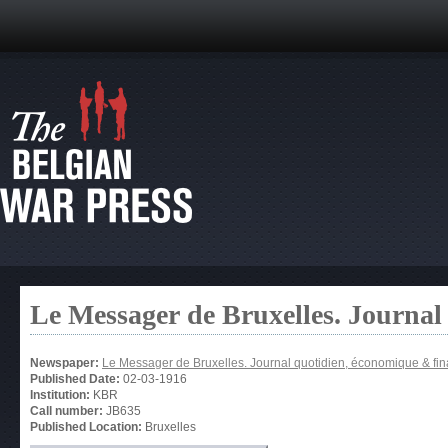
Le Messager de Bruxelles. Journal
Newspaper:
Le Messager de Bruxelles. Journal quotidien, économique & fin
Published Date:
02-03-1916
Institution:
KBR
Call number:
JB635
Published Location:
Bruxelles