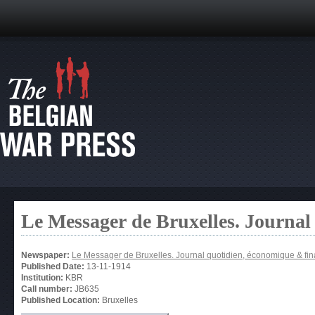
Le Messager de Bruxelles. Journal
Newspaper:
Le Messager de Bruxelles. Journal quotidien, économique & fin
Published Date:
13-11-1914
Institution:
KBR
Call number:
JB635
Published Location:
Bruxelles