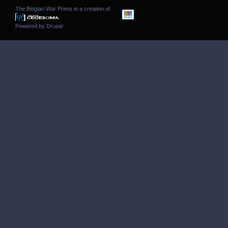
The Belgian War Press is a creation of
Powered by
Drupal