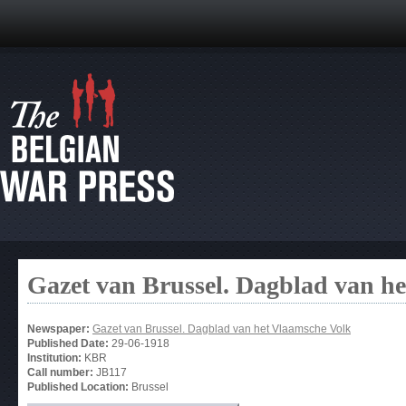
Gazet van Brussel. Dagblad van h
Newspaper:
Gazet van Brussel. Dagblad van het Vlaamsche Volk
Published Date:
29-06-1918
Institution:
KBR
Call number:
JB117
Published Location:
Brussel