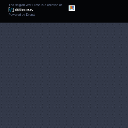
The Belgian War Press is a creation of
Powered by
Drupal