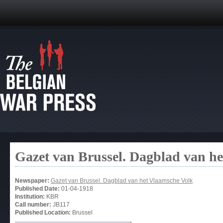
Gazet van Brussel. Dagblad van h
Newspaper:
Gazet van Brussel. Dagblad van het Vlaamsche Volk
Published Date:
01-04-1918
Institution:
KBR
Call number:
JB117
Published Location:
Brussel