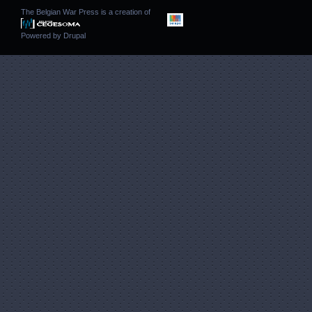
The Belgian War Press is a creation of
Powered by
Drupal