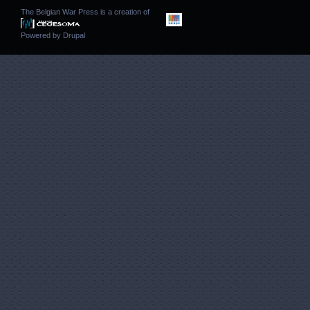
The Belgian War Press is a creation of
Powered by
Drupal