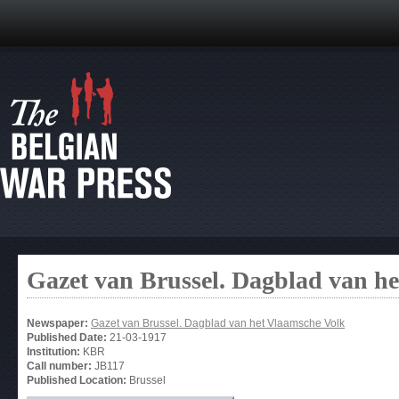
Gazet van Brussel. Dagblad van h
Newspaper:
Gazet van Brussel. Dagblad van het Vlaamsche Volk
Published Date:
21-03-1917
Institution:
KBR
Call number:
JB117
Published Location:
Brussel