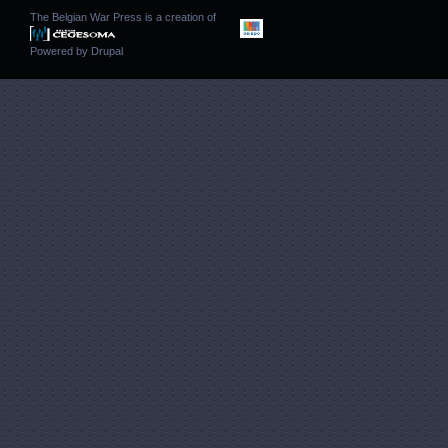
The Belgian War Press is a creation of
Powered by
Drupal