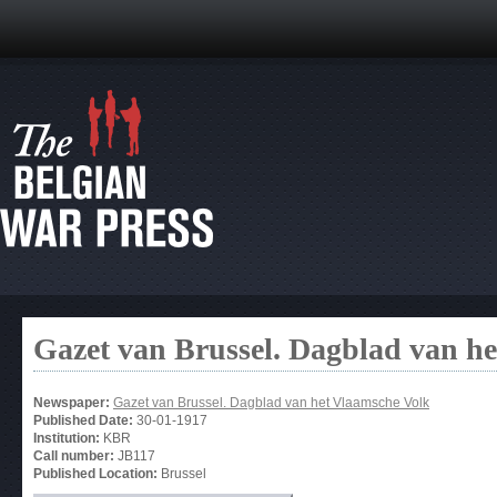
Gazet van Brussel. Dagblad van h
Newspaper:
Gazet van Brussel. Dagblad van het Vlaamsche Volk
Published Date:
30-01-1917
Institution:
KBR
Call number:
JB117
Published Location:
Brussel