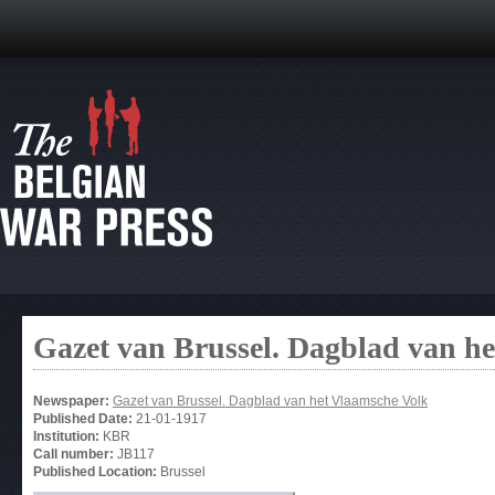
Gazet van Brussel. Dagblad van h
Newspaper:
Gazet van Brussel. Dagblad van het Vlaamsche Volk
Published Date:
21-01-1917
Institution:
KBR
Call number:
JB117
Published Location:
Brussel