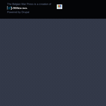
The Belgian War Press is a creation of
Powered by
Drupal