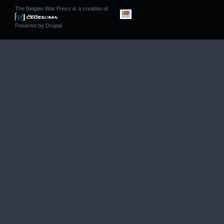
The Belgian War Press is a creation of
Powered by
Drupal