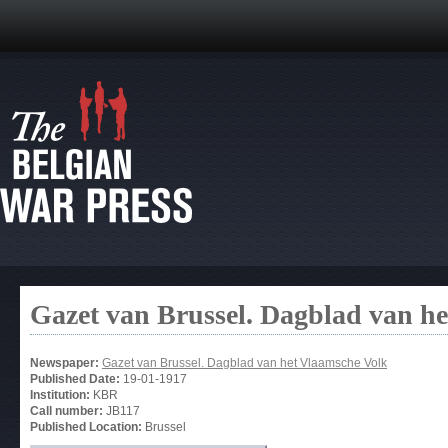
Gazet van Brussel. Dagblad van h
Newspaper:
Gazet van Brussel. Dagblad van het Vlaamsche Volk
Published Date:
19-01-1917
Institution:
KBR
Call number:
JB117
Published Location:
Brussel