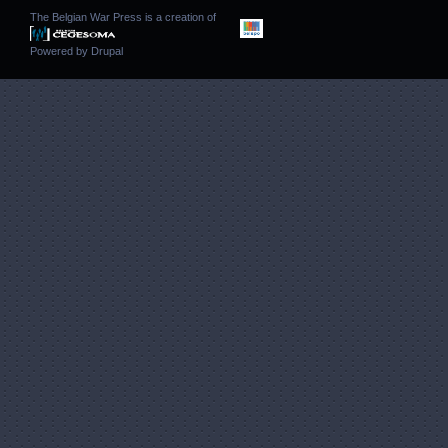
The Belgian War Press is a creation of
Powered by
Drupal