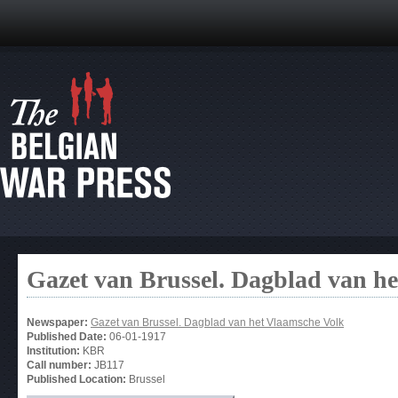
Gazet van Brussel. Dagblad van h
Newspaper:
Gazet van Brussel. Dagblad van het Vlaamsche Volk
Published Date:
06-01-1917
Institution:
KBR
Call number:
JB117
Published Location:
Brussel