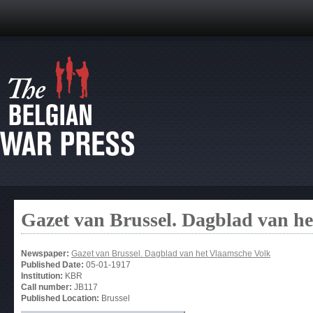
Gazet van Brussel. Dagblad van h
Newspaper:
Gazet van Brussel. Dagblad van het Vlaamsche Volk
Published Date:
05-01-1917
Institution:
KBR
Call number:
JB117
Published Location:
Brussel