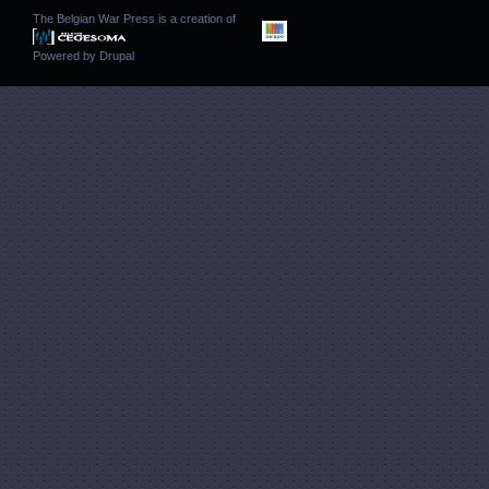
The Belgian War Press is a creation of
Powered by
Drupal