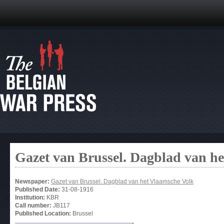
Gazet van Brussel. Dagblad van h
Newspaper:
Gazet van Brussel. Dagblad van het Vlaamsche Volk
Published Date:
31-08-1916
Institution:
KBR
Call number:
JB117
Published Location:
Brussel