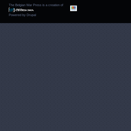
The Belgian War Press is a creation of
Powered by
Drupal