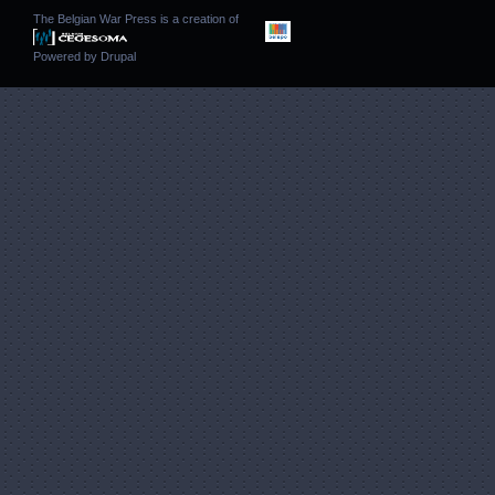
The Belgian War Press is a creation of
Powered by
Drupal