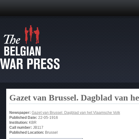
Gazet van Brussel. Dagblad van h
Newspaper:
Gazet van Brussel. Dagblad van het Vlaamsche Volk
Published Date:
22-05-1916
Institution:
KBR
Call number:
JB117
Published Location:
Brussel