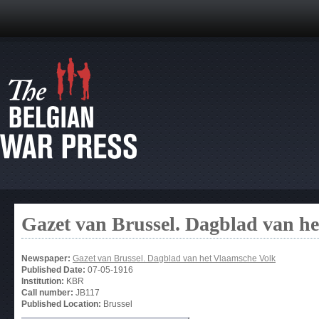
Gazet van Brussel. Dagblad van h
Newspaper:
Gazet van Brussel. Dagblad van het Vlaamsche Volk
Published Date:
07-05-1916
Institution:
KBR
Call number:
JB117
Published Location:
Brussel