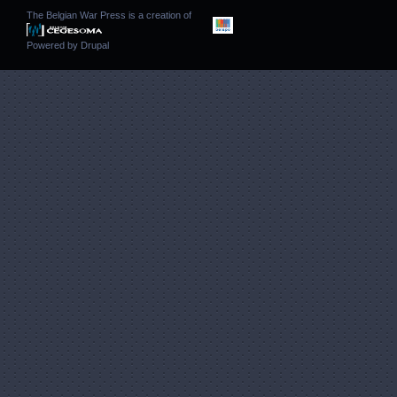
The Belgian War Press is a creation of
Powered by
Drupal