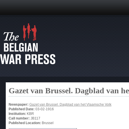
Gazet van Brussel. Dagblad van h
Newspaper:
Gazet van Brussel. Dagblad van het Vlaamsche Volk
Published Date:
03-02-1916
Institution:
KBR
Call number:
JB117
Published Location:
Brussel