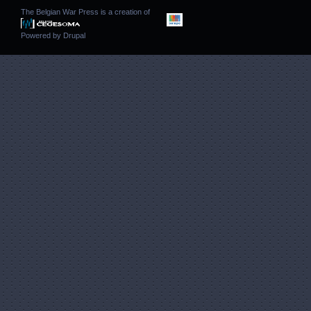
The Belgian War Press is a creation of
Powered by
Drupal