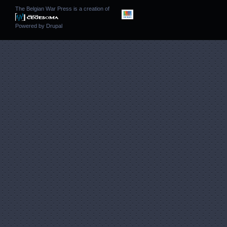
The Belgian War Press is a creation of
Powered by
Drupal