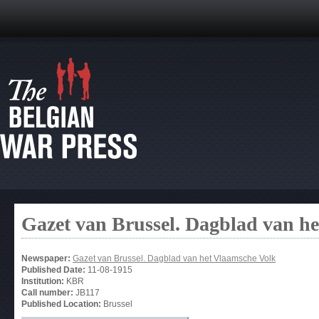
Gazet van Brussel. Dagblad van h
Newspaper:
Gazet van Brussel. Dagblad van het Vlaamsche Volk
Published Date:
11-08-1915
Institution:
KBR
Call number:
JB117
Published Location:
Brussel