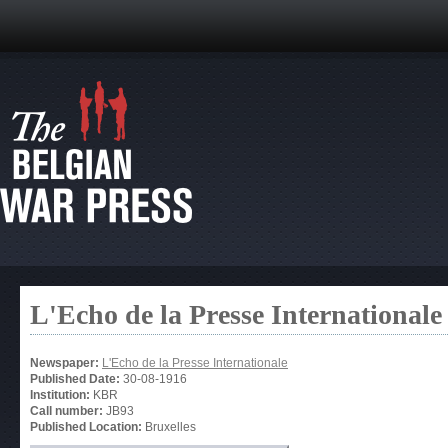
L'Echo de la Presse Internationale
Newspaper:
L'Echo de la Presse Internationale
Published Date:
30-08-1916
Institution:
KBR
Call number:
JB93
Published Location:
Bruxelles