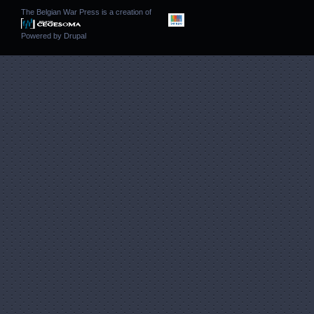
The Belgian War Press is a creation of
Powered by
Drupal