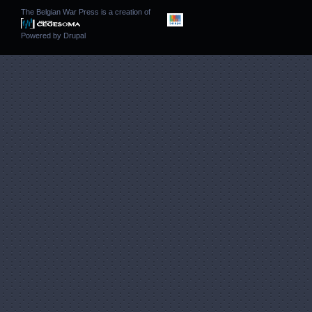
The Belgian War Press is a creation of
Powered by
Drupal