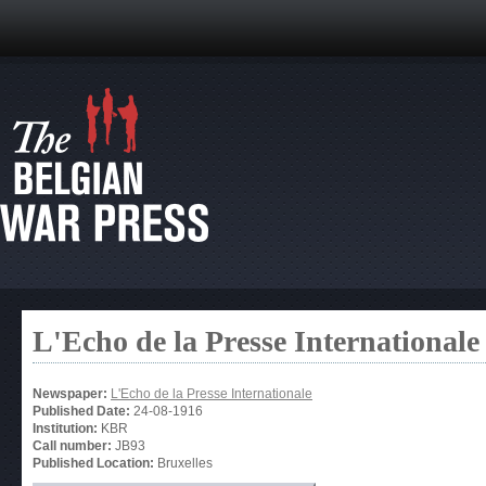
L'Echo de la Presse Internationale
Newspaper:
L'Echo de la Presse Internationale
Published Date:
24-08-1916
Institution:
KBR
Call number:
JB93
Published Location:
Bruxelles