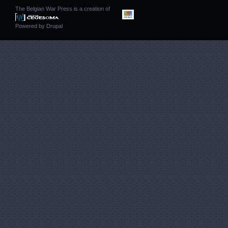
The Belgian War Press is a creation of
Powered by
Drupal