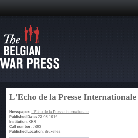
L'Echo de la Presse Internationale
Newspaper:
L'Echo de la Presse Internationale
Published Date:
23-08-1916
Institution:
KBR
Call number:
JB93
Published Location:
Bruxelles