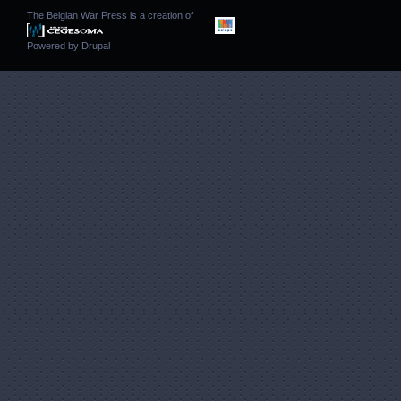
The Belgian War Press is a creation of
Powered by
Drupal