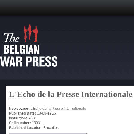
L'Echo de la Presse Internationale
Newspaper:
L'Echo de la Presse Internationale
Published Date:
18-08-1916
Institution:
KBR
Call number:
JB93
Published Location:
Bruxelles