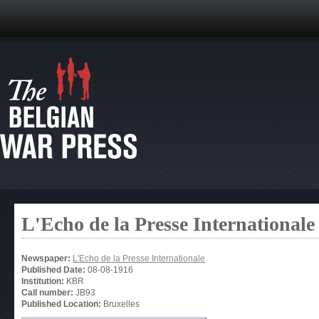
L'Echo de la Presse Internationale
Newspaper:
L'Echo de la Presse Internationale
Published Date:
08-08-1916
Institution:
KBR
Call number:
JB93
Published Location:
Bruxelles