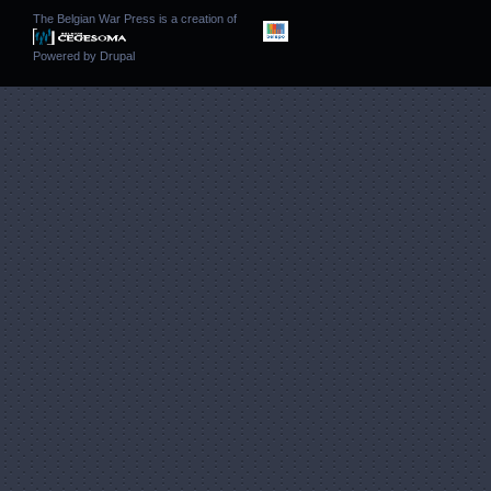
The Belgian War Press is a creation of
Powered by
Drupal