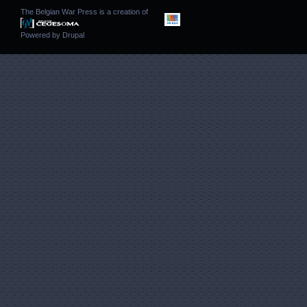
The Belgian War Press is a creation of
Powered by
Drupal