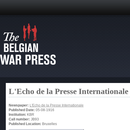
L'Echo de la Presse Internationale
Newspaper:
L'Echo de la Presse Internationale
Published Date:
05-08-1916
Institution:
KBR
Call number:
JB93
Published Location:
Bruxelles