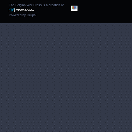
The Belgian War Press is a creation of
Powered by
Drupal