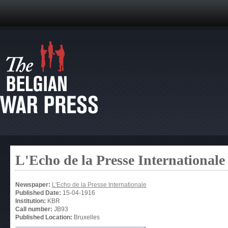
L'Echo de la Presse Internationale
Newspaper:
L'Echo de la Presse Internationale
Published Date:
15-04-1916
Institution:
KBR
Call number:
JB93
Published Location:
Bruxelles