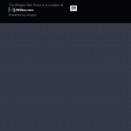
The Belgian War Press is a creation of
Powered by
Drupal