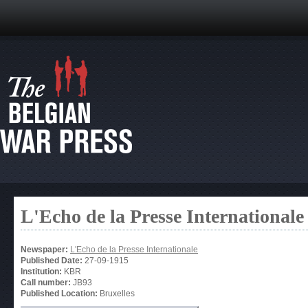
L'Echo de la Presse Internationale
Newspaper:
L'Echo de la Presse Internationale
Published Date:
27-09-1915
Institution:
KBR
Call number:
JB93
Published Location:
Bruxelles