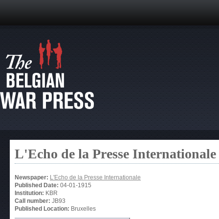
L'Echo de la Presse Internationale
Newspaper:
L'Echo de la Presse Internationale
Published Date:
04-01-1915
Institution:
KBR
Call number:
JB93
Published Location:
Bruxelles