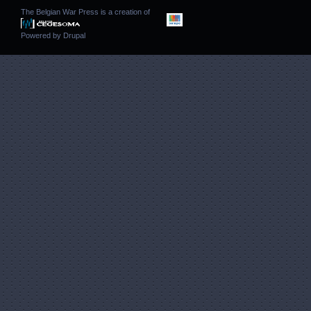
The Belgian War Press is a creation of
Powered by
Drupal