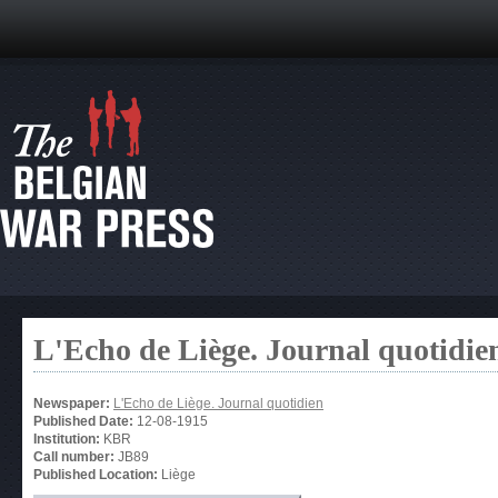
L'Echo de Liège. Journal quotidie
Newspaper:
L'Echo de Liège. Journal quotidien
Published Date:
12-08-1915
Institution:
KBR
Call number:
JB89
Published Location:
Liège