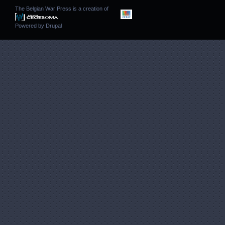
The Belgian War Press is a creation of
Powered by
Drupal