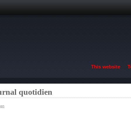
Skip to main content
This website
T
urnal quotidien
ien