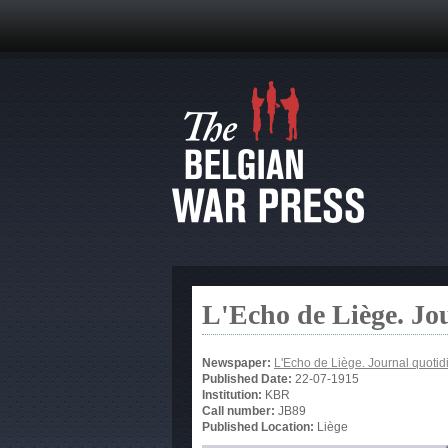
L'Echo de Liège. Jo
Newspaper:
L'Echo de Liège. Journal quotid
Published Date:
22-07-1915
Institution:
KBR
Call number:
JB89
Published Location:
Liège