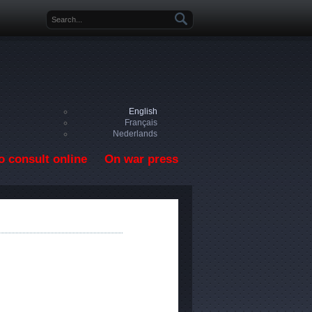
Search form
English
Français
Nederlands
o consult online
On war press