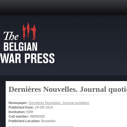
Dernières Nouvelles. Journal quoti
Newspaper:
Dernières Nouvelles. Journal quotidien
Published Date:
24-09-1914
Institution:
KBR
Call number:
III99930D
Published Location:
Bruxelles