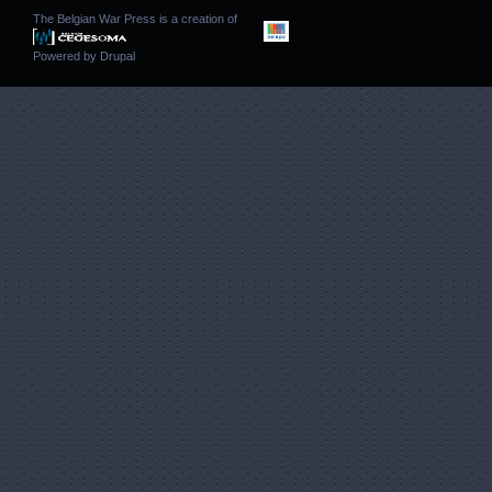
The Belgian War Press is a creation of
Powered by
Drupal