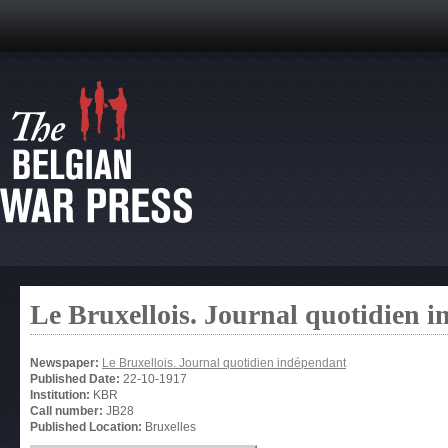
Le Bruxellois. Journal quotidien 
Newspaper:
Le Bruxellois. Journal quotidien indépendant
Published Date:
22-10-1917
Institution:
KBR
Call number:
JB28
Published Location:
Bruxelles