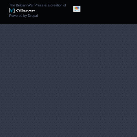
The Belgian War Press is a creation of
Powered by
Drupal