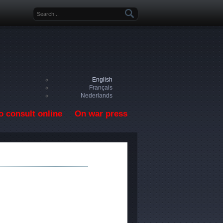
Search form
English
Français
Nederlands
o consult online
On war press