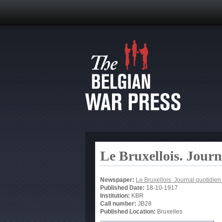
Le Bruxellois. Jour
Newspaper:
Le Bruxellois. Journal quotidie
Published Date:
18-10-1917
Institution:
KBR
Call number:
JB28
Published Location:
Bruxelles