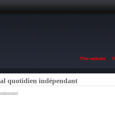
Skip to main content
This website
T
nal quotidien indépendant
n indépendant