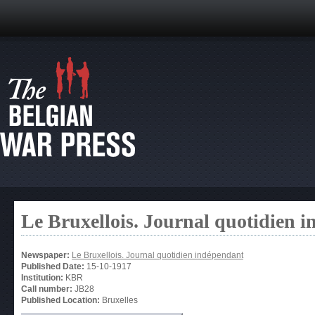
Le Bruxellois. Journal quotidien 
Newspaper:
Le Bruxellois. Journal quotidien indépendant
Published Date:
15-10-1917
Institution:
KBR
Call number:
JB28
Published Location:
Bruxelles