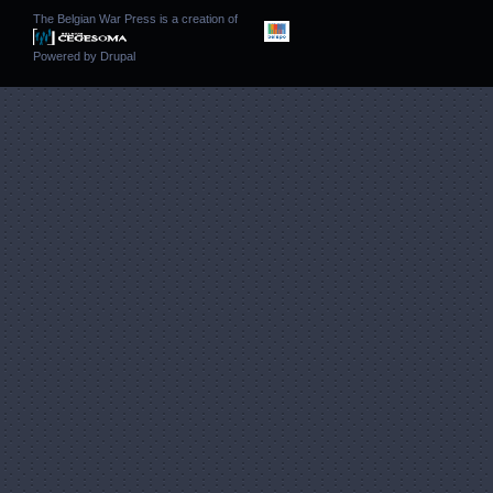
The Belgian War Press is a creation of
Powered by
Drupal