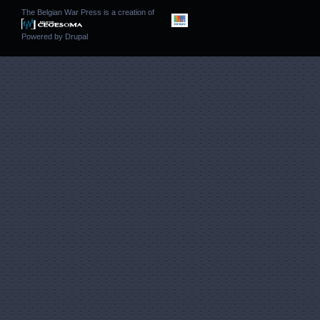
The Belgian War Press is a creation of
Powered by
Drupal