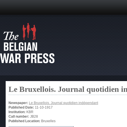
Le Bruxellois. Journal quotidien 
Newspaper:
Le Bruxellois. Journal quotidien indépendant
Published Date:
11-10-1917
Institution:
KBR
Call number:
JB28
Published Location:
Bruxelles