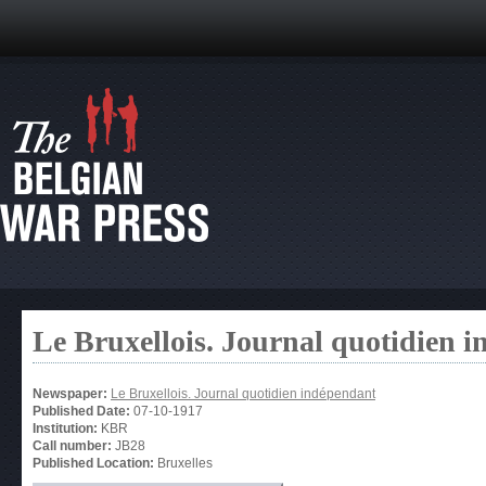
Le Bruxellois. Journal quotidien 
Newspaper:
Le Bruxellois. Journal quotidien indépendant
Published Date:
07-10-1917
Institution:
KBR
Call number:
JB28
Published Location:
Bruxelles