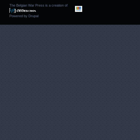
The Belgian War Press is a creation of
Powered by
Drupal