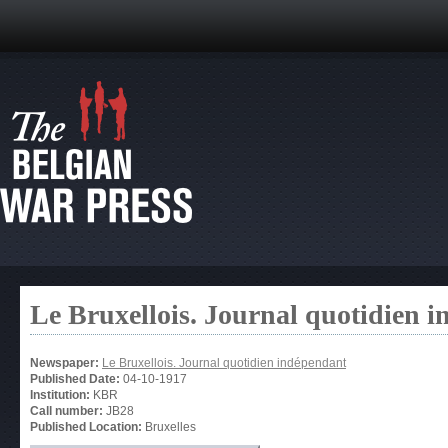
Le Bruxellois. Journal quotidien 
Newspaper:
Le Bruxellois. Journal quotidien indépendant
Published Date:
04-10-1917
Institution:
KBR
Call number:
JB28
Published Location:
Bruxelles