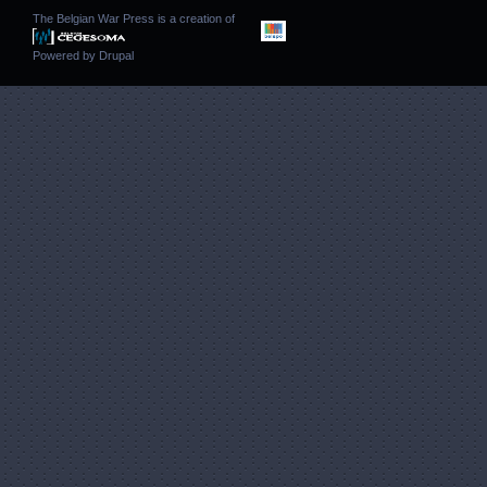
The Belgian War Press is a creation of
Powered by
Drupal