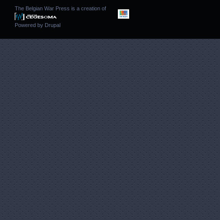
The Belgian War Press is a creation of
Powered by
Drupal