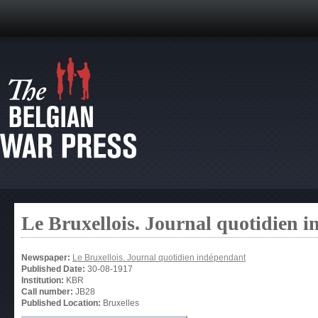
Le Bruxellois. Journal quotidien 
Newspaper:
Le Bruxellois. Journal quotidien indépendant
Published Date:
30-08-1917
Institution:
KBR
Call number:
JB28
Published Location:
Bruxelles