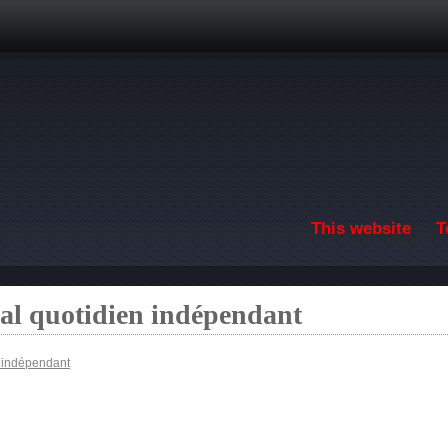
Skip to main content
This website
T
nal quotidien indépendant
n indépendant