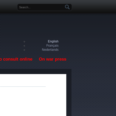
Search form
English
Français
Nederlands
o consult online
On war press