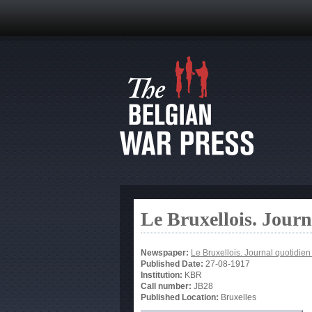
Le Bruxellois. Jour
Newspaper:
Le Bruxellois. Journal quotidie
Published Date:
27-08-1917
Institution:
KBR
Call number:
JB28
Published Location:
Bruxelles