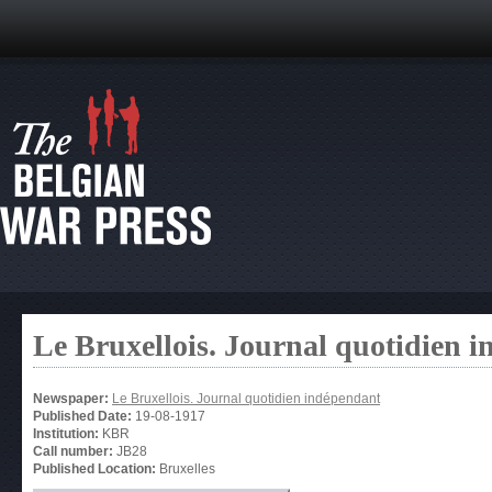
Le Bruxellois. Journal quotidien 
Newspaper:
Le Bruxellois. Journal quotidien indépendant
Published Date:
19-08-1917
Institution:
KBR
Call number:
JB28
Published Location:
Bruxelles