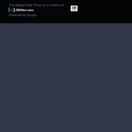
The Belgian War Press is a creation of
Powered by
Drupal